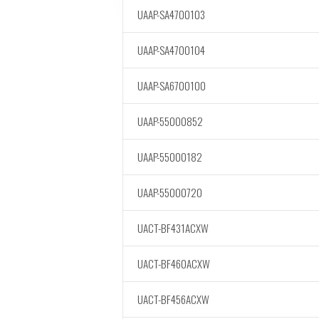
UAAP-SA4700103
UAAP-SA4700104
UAAP-SA6700100
UAAP-55000852
UAAP-55000182
UAAP-55000720
UACT-BF431ACXW
UACT-BF460ACXW
UACT-BF456ACXW