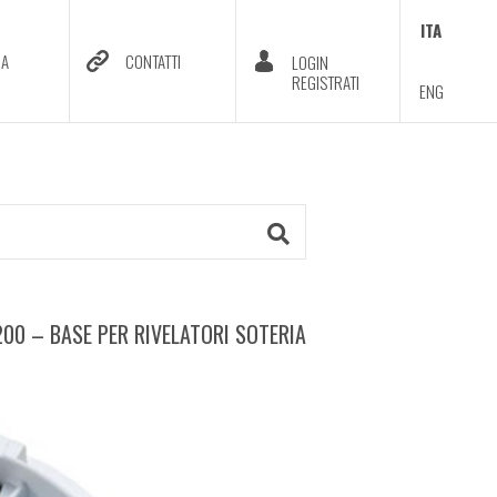
ITA
DA
CONTATTI
LOGIN
REGISTRATI
ENG
00 – BASE PER RIVELATORI SOTERIA