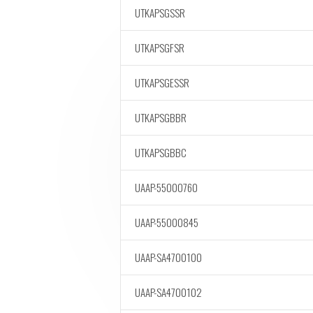
UTKAPSGSSR
UTKAPSGFSR
UTKAPSGESSR
UTKAPSGBBR
UTKAPSGBBC
UAAP-55000760
UAAP-55000845
UAAP-SA4700100
UAAP-SA4700102