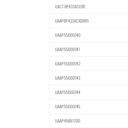
UACT-BF433ACXSR
UAAP-BF433ACXDR65
UAAP-55000740
UAAP-55000741
UAAP-55000742
UAAP-55000743
UAAP-55000744
UAAP-55000745
UAAP-45681700