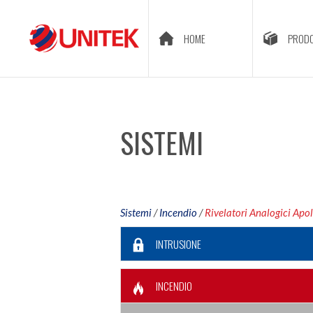
HOME
PRODO
SISTEMI
Sistemi
/
Incendio
/
Rivelatori Analogici Apol
INTRUSIONE
INCENDIO