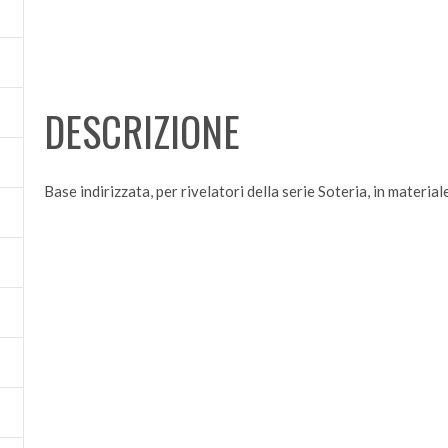
DESCRIZIONE
Base indirizzata, per rivelatori della serie Soteria, in materia