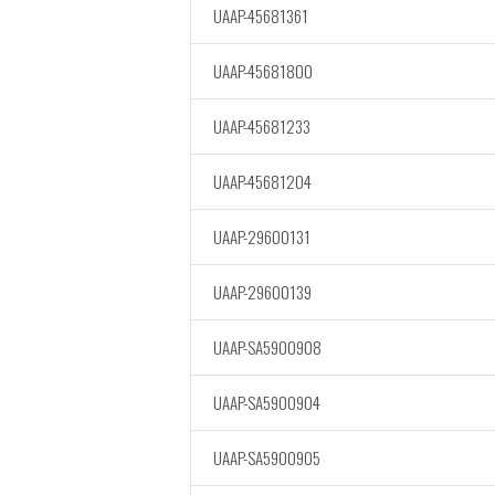
UAAP-45681361
UAAP-45681800
UAAP-45681233
UAAP-45681204
UAAP-29600131
UAAP-29600139
UAAP-SA5900908
UAAP-SA5900904
UAAP-SA5900905