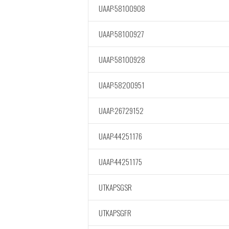
UAAP-58100908
UAAP-58100927
UAAP-58100928
UAAP-58200951
UAAP-26729152
UAAP-44251176
UAAP-44251175
UTKAPSGSR
UTKAPSGFR