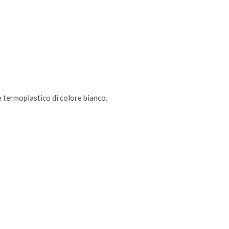
le termoplastico di colore bianco.