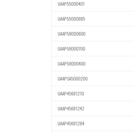
UAAP-55000401
UAAP-55000885
UAAP-58000600
UAAP-58000700
UAAP-58000400
UAAP-SA5000200
UAAP-45681210
UAAP-45681242
UAAP-45681284