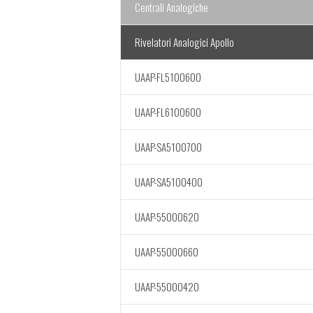
Centrali Analogiche
Rivelatori Analogici Apollo
UAAP-FL5100600
UAAP-FL6100600
UAAP-SA5100700
UAAP-SA5100400
UAAP-55000620
UAAP-55000660
UAAP-55000420