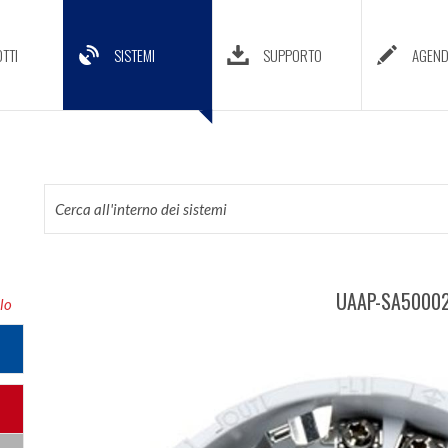
TTI
SISTEMI
SUPPORTO
AGEN
UAAP-SA50002
lo