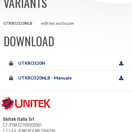
VARIANTS
UTKRO320NLB
with led and buzzer
DOWNLOAD
UTKRO320N
UTKRO320NLB - Manuale
Unitek Italia Srl
C.F./P.IVA 02789000961
C.C.I.A.A. di MB REA MB-1564296