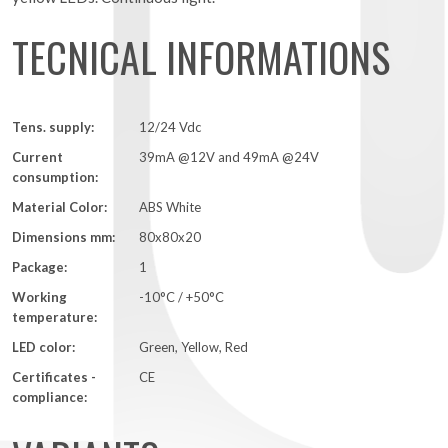
TECNICAL INFORMATIONS
Tens. supply:
12/24 Vdc
Current
39mA @12V and 49mA @24V
consumption:
Material Color:
ABS White
Dimensions mm:
80x80x20
Package:
1
Working
-10°C / +50°C
temperature:
LED color:
Green, Yellow, Red
Certificates -
CE
compliance: