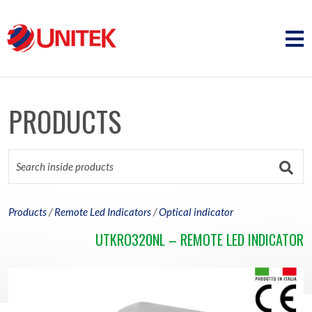
PRODUCTS
Products
/
Remote Led Indicators
/
Optical indicator
UTKRO320NL – REMOTE LED INDICATOR