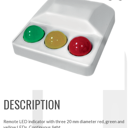
DESCRIPTION
Remote LED indicator with three 20 mm diameter red, green and
yellow LEDs. Continuous light.