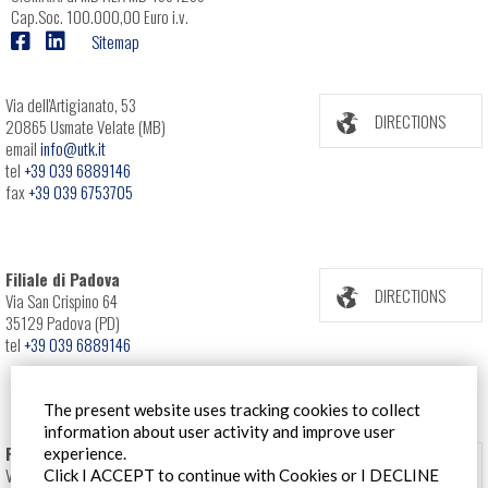
Cap.Soc. 100.000,00 Euro i.v.
Sitemap
Via dell'Artigianato, 53
DIRECTIONS
20865 Usmate Velate (MB)
email
info@utk.it
tel
+39 039 6889146
fax
+39 039 6753705
Filiale di Padova
DIRECTIONS
Via San Crispino 64
35129 Padova (PD)
tel
+39 039 6889146
The present website uses tracking cookies to collect
information about user activity and improve user
Filiale Roma
experience.
DIRECTIONS
Via Pontina 583
Click I ACCEPT to continue with Cookies or I DECLINE