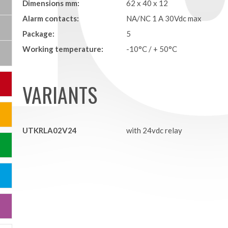
Dimensions mm:
62 x 40 x 12
Alarm contacts:
NA/NC 1 A 30Vdc max
Package:
5
Working temperature:
-10°C / + 50°C
VARIANTS
UTKRLA02V24
with 24vdc relay