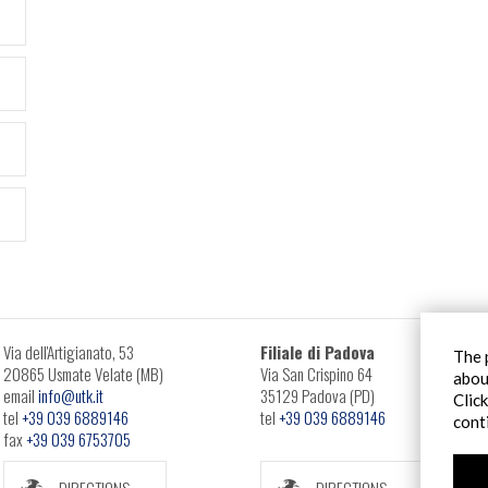
Via dell'Artigianato, 53
Filiale di Padova
The 
20865 Usmate Velate (MB)
Via San Crispino 64
abou
email
info@utk.it
35129 Padova (PD)
Clic
tel
+39 039 6889146
tel
+39 039 6889146
cont
fax
+39 039 6753705