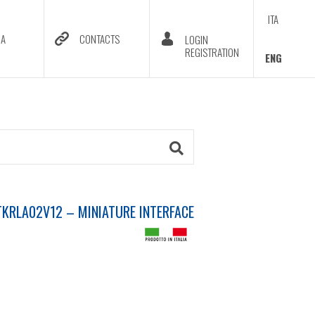
ITA
DA
CONTACTS
LOGIN
REGISTRATION
ENG
KRLA02V12 – MINIATURE INTERFACE