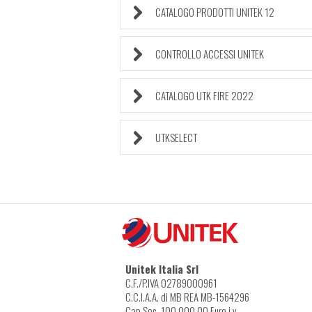
CATALOGO PRODOTTI UNITEK 12
CONTROLLO ACCESSI UNITEK
CATALOGO UTK FIRE 2022
UTKSELECT
Unitek Italia Srl
C.F./P.IVA 02789000961
C.C.I.A.A. di MB REA MB-1564296
Cap.Soc. 100.000,00 Euro i.v.