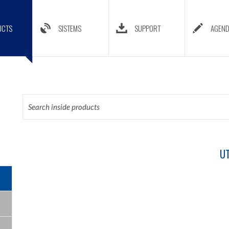
UCTS
SISTEMS
SUPPORT
AGEN
UT