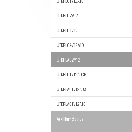
UTKRL01V12A10
UTKRL02V12
UTKRL04V12
UTKRL04V12A10
UTKRLA02V12
UTKRL01V12A03H
UTKRLA01V12A03
UTKRLA01V12A10
Auxilliary Boards