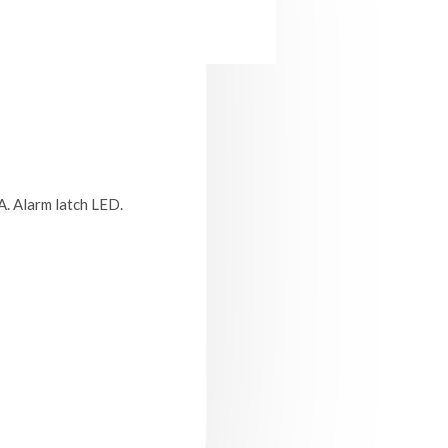
A. Alarm latch LED.