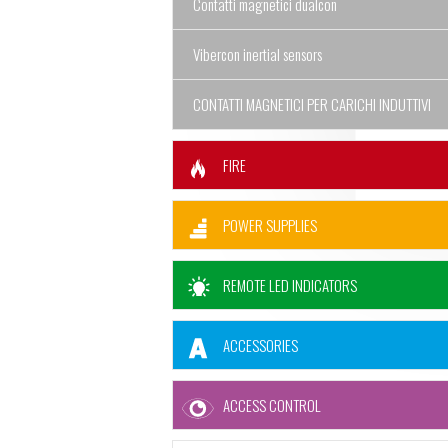
Contatti magnetici dualcon
Vibercon inertial sensors
CONTATTI MAGNETICI PER CARICHI INDUTTIVI
FIRE
POWER SUPPLIES
REMOTE LED INDICATORS
ACCESSORIES
ACCESS CONTROL