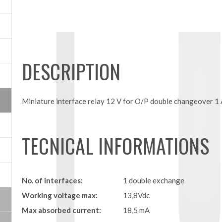
DESCRIPTION
Miniature interface relay 12 V for O/P double changeover 1 
TECNICAL INFORMATIONS
No. of interfaces:
1 double exchange
Working voltage max:
13,8Vdc
Max absorbed current:
18,5 mA