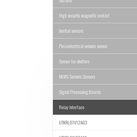
Surface
High security magnetic contact
Inertial sensors
Piezoelectrical seismic sensor
Sensor for shutters
MEMS Seismic Sensors
Signal Processing Boards
Relay Interface
UTKRL01V12A03