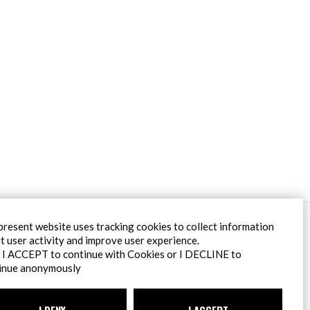
Filiale Roma
present website uses tracking cookies to collect information
Via Pontina 583
t user activity and improve user experience.
00128 Roma (RM)
k I ACCEPT to continue with Cookies or I DECLINE to
tel
+39 06 80079273
inue anonymously