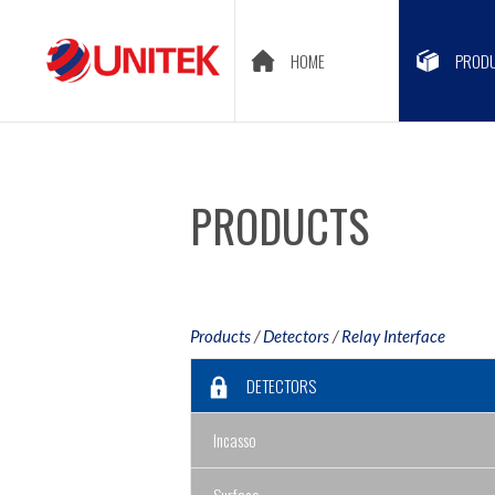
HOME
PROD
PRODUCTS
Products
/
Detectors
/
Relay Interface
DETECTORS
Incasso