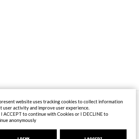
Filiale Roma
present website uses tracking cookies to collect information
Via Pontina 583
t user activity and improve user experience.
00128 Roma (RM)
k I ACCEPT to continue with Cookies or I DECLINE to
tel
+39 06 80079273
inue anonymously