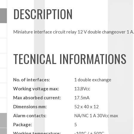
DESCRIPTION
Miniature interface circuit relay 12 V double changeover 1 A
TECNICAL INFORMATIONS
No. of interfaces:
1 double exchange
Working voltage max:
13,8Vcc
Max absorbed current:
17.5mA
Dimensions mm:
52 x 40 x 12
Alarm contacts:
NA/NC 1 A 30Vcc max
Package:
5
Working temperature:
-10°C / + 50°C