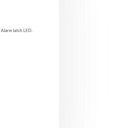
. Alarm latch LED.