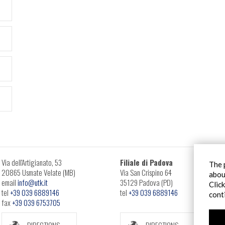
Via dell'Artigianato, 53
Filiale di Padova
The 
20865 Usmate Velate (MB)
Via San Crispino 64
abou
email
info@utk.it
35129 Padova (PD)
Clic
tel
+39 039 6889146
tel
+39 039 6889146
cont
fax
+39 039 6753705