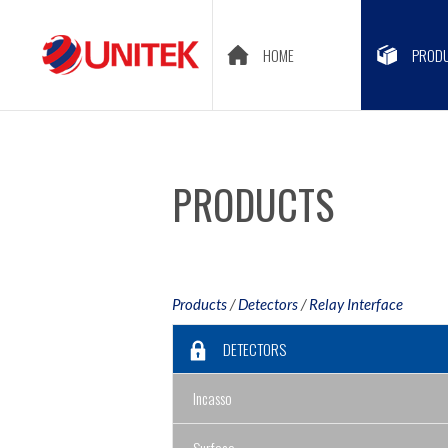
HOME
PROD
PRODUCTS
Products
/
Detectors
/
Relay Interface
DETECTORS
Incasso