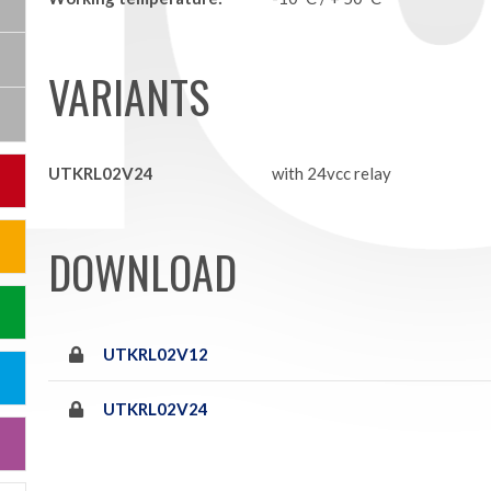
VARIANTS
UTKRL02V24
with 24vcc relay
DOWNLOAD
UTKRL02V12
UTKRL02V24