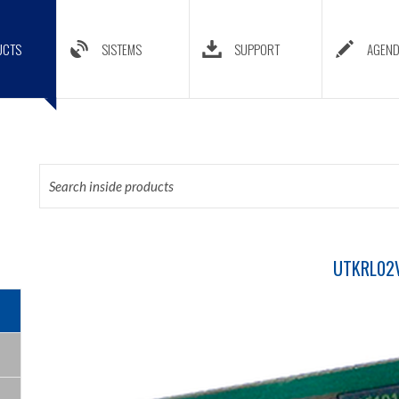
UCTS
SISTEMS
SUPPORT
AGEN
UTKRL02V