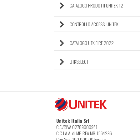
CATALOGO PRODOTTI UNITEK 12
CONTROLLO ACCESSI UNITEK
CATALOGO UTK FIRE 2022
UTKSELECT
Unitek Italia Srl
C.F./P.IVA 02789000961
C.C.I.A.A. di MB REA MB-1564296
Cap.Soc. 100.000,00 Euro i.v.