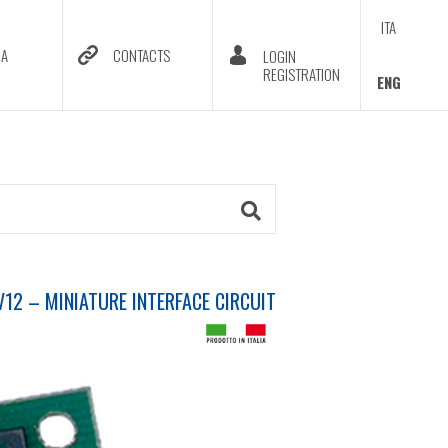
ITA
DA
CONTACTS
LOGIN
REGISTRATION
ENG
12 – MINIATURE INTERFACE CIRCUIT