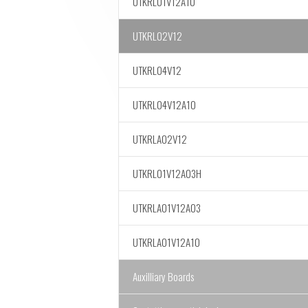
UTKRL01V12A10
UTKRL02V12
UTKRL04V12
UTKRL04V12A10
UTKRLA02V12
UTKRL01V12A03H
UTKRLA01V12A03
UTKRLA01V12A10
Auxilliary Boards