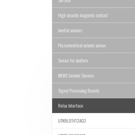
Surface
High security magnetic contact
Inertial sensors
Piezoelectrical seismic sensor
Sensor for shutters
MEMS Seismic Sensors
Signal Processing Boards
Relay Interface
UTKRL01V12A03