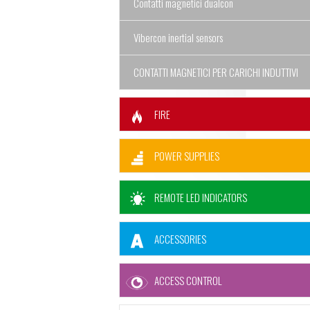
Contatti magnetici dualcon
Vibercon inertial sensors
CONTATTI MAGNETICI PER CARICHI INDUTTIVI
FIRE
POWER SUPPLIES
REMOTE LED INDICATORS
ACCESSORIES
ACCESS CONTROL