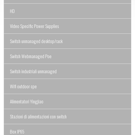
HD
Video Specific Power Supplies
Switch unmanaged desktop/rack
Switch Webmanaged Poe
Switch industriali unmanaged
Wifi outdoor cpe
Alimentatori Yingjiao
Stazioni di alimentazioni con switch
Box IP65