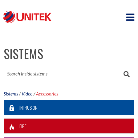
SISTEMS
Sistems
/
Video
/
Accessories
INTRUSION
FIRE