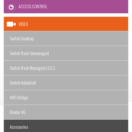
ACCESS CONTROL
VIDEO
Switch Desktop
Switch Rack Unmanaged
Switch Rack Managed L2/L3
Switch Industriali
WIFI Bridge
Router 4G
Accessories