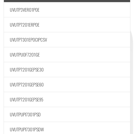
UVUTP3VER01POE
UVUTP7201ERPOE
UVUTP7301EPOCIPCSV
UVUTPUOF7201GE
UVUTP7201GEPSE30
UVUTP7201GEPSE60
UVUTP7201GEPSE95
UVUTPUPI7301PSD
UVUTPUPI7301PSDW