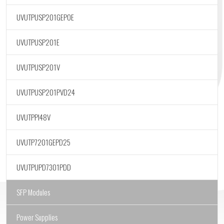
UVUTPUSP201GEPOE
UVUTPUSP201E
UVUTPUSP201V
UVUTPUSP201PVD24
UVUTPPI48V
UVUTP7201GEPD25
UVUTPUPD7301PDD
SFP Modules
Power Supplies