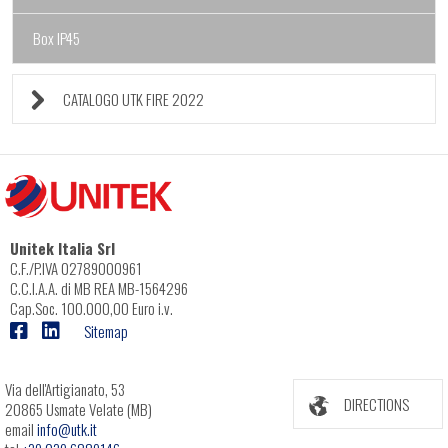
Box IP45
CATALOGO UTK FIRE 2022
Unitek Italia Srl
C.F./P.IVA 02789000961
C.C.I.A.A. di MB REA MB-1564296
Cap.Soc. 100.000,00 Euro i.v.
Sitemap
Via dell'Artigianato, 53
DIRECTIONS
20865 Usmate Velate (MB)
email
info@utk.it